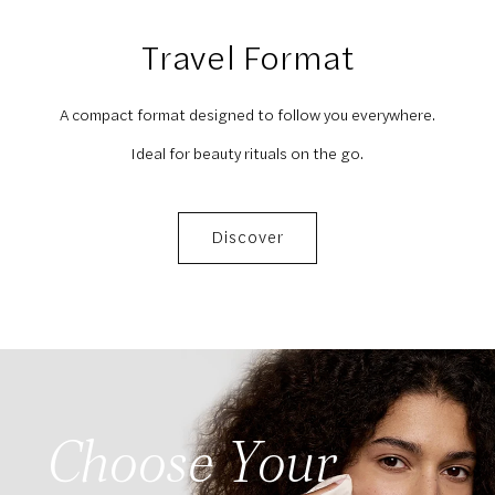
Travel Format
A compact format designed to follow you everywhere.
Ideal for beauty rituals on the go.
Discover
Choose Your