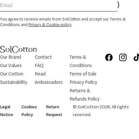
Email
You agree to receive emails from SolCotton and accept our Terms &
Conditions and
Privacy & Cookie policy
.
Our Brand
Contact
Terms &
Our Values
FAQ
Conditions
Our Cotton
Read
Terms of Sale
Sustainability
Ambassadors
Privacy Policy
Returns &
Refunds Policy
Legal
Cookies
Return
© SolCotton 2026. All rights
Notice
Policy
Request
reserved.