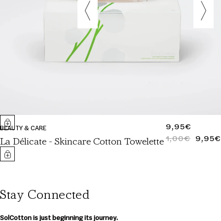
REGULAR
9,95€
BEAUTY & CARE
PRICE
1,00€
9,95€
REGULAR
SALE
La Délicate - Skincare Cotton Towelette
PRICE
PRICE
Stay Connected
SolCotton is just beginning its journey.