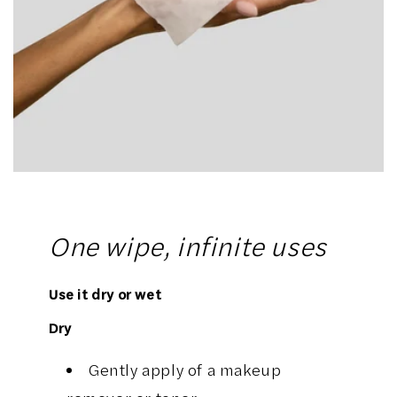
One wipe, infinite uses
Use it dry or wet
Dry
Gently apply of a makeup