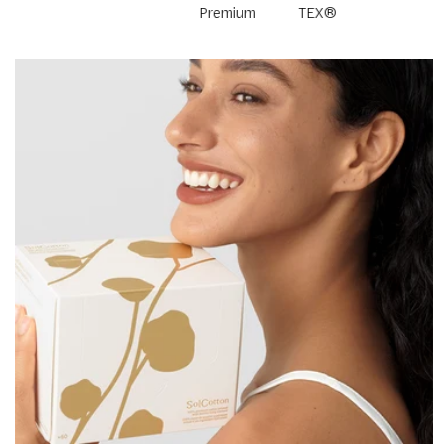
Premium
TEX®
Cotton
Standard
100