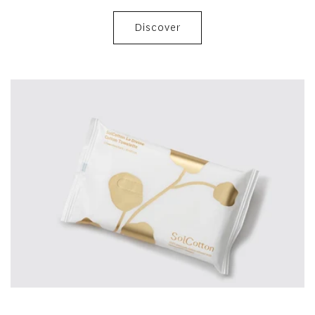
Discover