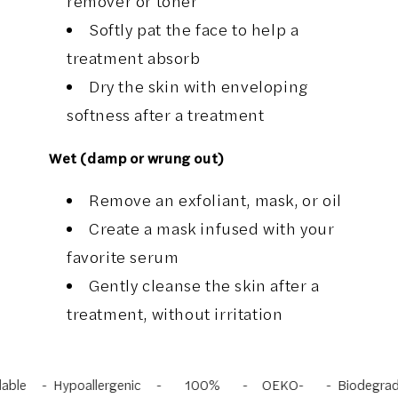
remover or toner
Softly pat the face to help a
treatment absorb
Dry the skin with enveloping
softness after a treatment
Wet (damp or wrung out)
Remove an exfoliant, mask, or oil
Create a mask infused with your
favorite serum
Gently cleanse the skin after a
treatment, without irritation
e
Hypoallergenic
100%
OEKO-
Biodegradabl