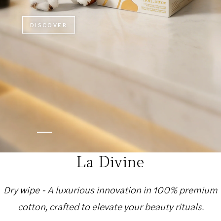
DISCOVER
La Divine
Dry wipe - A luxurious innovation in 100% premium
cotton, crafted to elevate your beauty rituals.