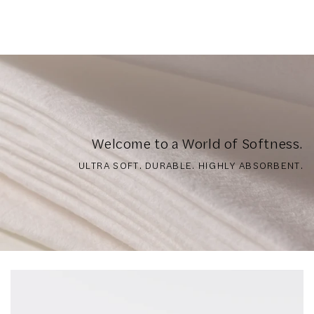
Welcome to a World of Softness.
ULTRA SOFT. DURABLE. HIGHLY ABSORBENT.