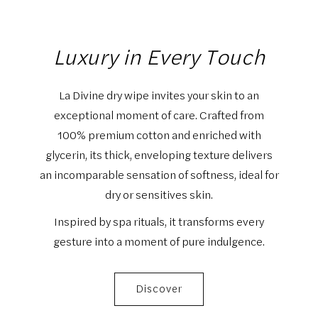
Luxury in Every Touch
La Divine dry wipe invites your skin to an
exceptional moment of care. Crafted from
100% premium cotton and enriched with
glycerin, its thick, enveloping texture delivers
an incomparable sensation of softness, ideal for
dry or sensitives skin.
Inspired by spa rituals, it transforms every
gesture into a moment of pure indulgence.
Discover