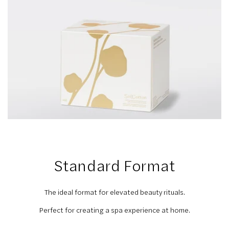
Standard Format
The ideal format for elevated beauty rituals.
Perfect for creating a spa experience at home.