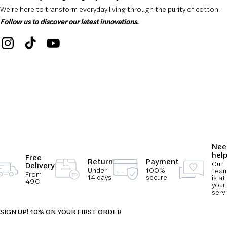
We're here to transform everyday living through the purity of cotton.
Follow us to discover our latest innovations.
Nee
hel
Free
Return
Payment
Our
Delivery
Under
100%
tea
From
14 days
secure
is at
49€
your
serv
SIGN UP! 10% ON YOUR FIRST ORDER