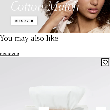
Cotton Match
DISCOVER
You may also like
DISCOVER