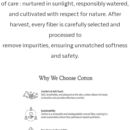
of care : nurtured in sunlight, responsibly watered,
and cultivated with respect for nature. After
harvest, every fiber is carefully selected and
processed to
remove impurities, ensuring unmatched softness
and safety.