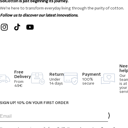
SolCotton is just beginning its journey.
We're here to transform everyday living through the purity of cotton.
Follow us to discover our latest innovations.
Nee
hel
Free
Return
Payment
Our
Delivery
Under
100%
tea
From
14 days
secure
is at
49€
your
serv
SIGN UP! 10% ON YOUR FIRST ORDER
Email