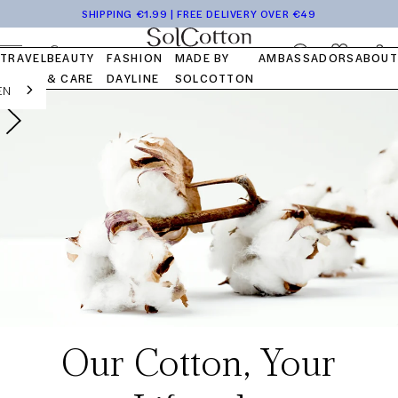
Tops
Pocket
Travel
Blog
Launch
Skip to
SHIPPING €1.99 | FREE DELIVERY OVER €49
Bottom
Kits
Capsule
FAQ
content
OUR STORY
OUR VALUES
OUR COTTON
Log
Cart
TRAVEL
BEAUTY
FASHION
MADE BY
AMBASSADORS
ABOUT
in
& CARE
DAYLINE
SOLCOTTON
EN
Our Cotton, Your