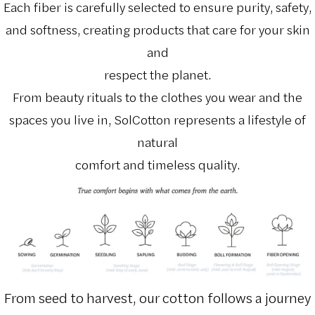
Each fiber is carefully selected to ensure purity, safety,
and softness, creating products that care for your skin
and
respect the planet.
From beauty rituals to the clothes you wear and the
spaces you live in, SolCotton represents a lifestyle of
natural
comfort and timeless quality.
From seed to harvest, our cotton follows a journey