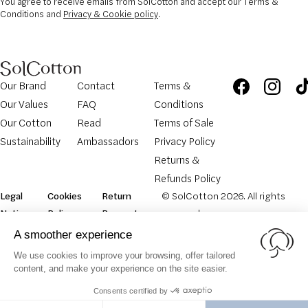
You agree to receive emails from SolCotton and accept our Terms &
Conditions and
Privacy & Cookie policy
.
Our Brand
Contact
Terms &
Our Values
FAQ
Conditions
Our Cotton
Read
Terms of Sale
Sustainability
Ambassadors
Privacy Policy
Returns &
Refunds Policy
Legal
Cookies
Return
© SolCotton 2026. All rights
Notice
Policy
Request
reserved.