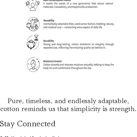
Pure, timeless, and endlessly adaptable,
cotton reminds us that simplicity is strength.
Stay Connected