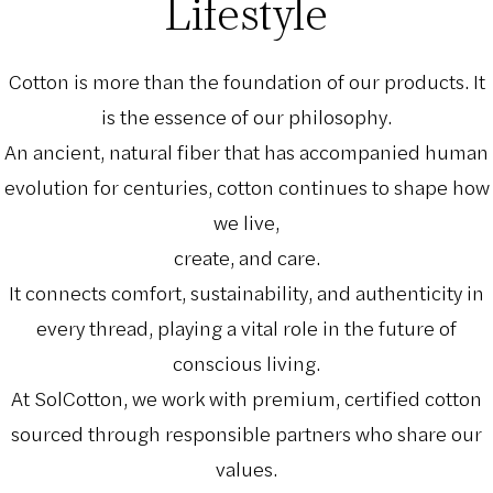
Lifestyle
Cotton is more than the foundation of our products. It
is the essence of our philosophy.
An ancient, natural fiber that has accompanied human
evolution for centuries, cotton continues to shape how
we live,
create, and care.
It connects comfort, sustainability, and authenticity in
every thread, playing a vital role in the future of
conscious living.
At SolCotton, we work with premium, certified cotton
sourced through responsible partners who share our
values.