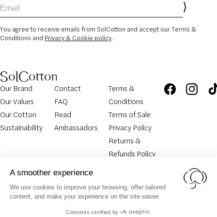
Email
You agree to receive emails from SolCotton and accept our Terms &
Conditions and
Privacy & Cookie policy
.
Our Brand
Contact
Terms &
Our Values
FAQ
Conditions
Our Cotton
Read
Terms of Sale
Sustainability
Ambassadors
Privacy Policy
Returns &
Refunds Policy
Legal
Cookies
Return
© SolCotton 2026. All rights
Notice
Policy
Request
reserved.