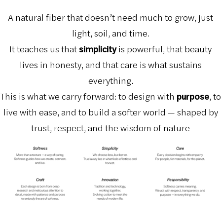
A natural fiber that doesn’t need much to grow, just
light, soil, and time.
It teaches us that
simplicity
is powerful, that beauty
lives in honesty, and that care is what sustains
everything.
This is what we carry forward: to design with
purpose
, to
live with ease, and to build a softer world — shaped by
trust, respect, and the wisdom of nature