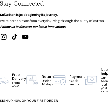
Stay Connected
SolCotton is just beginning its journey.
We're here to transform everyday living through the purity of cotton.
Follow us to discover our latest innovations.
Nee
hel
Free
Return
Payment
Our
Delivery
Under
100%
tea
From
14 days
secure
is at
49€
your
serv
SIGN UP! 10% ON YOUR FIRST ORDER