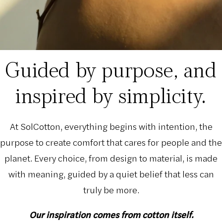
Guided by purpose, and
inspired by simplicity.
At SolCotton, everything begins with intention, the
purpose to create comfort that cares for people and the
planet. Every choice, from design to material, is made
with meaning, guided by a quiet belief that less can
truly be more.
Our inspiration comes from cotton itself.