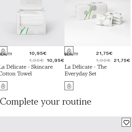
REGULAR
10,95€
REGULAR
21,75€
BEAUTY
BEAUTY
PRICE
1,00€
10,95€
PRICE
1,00€
21,75€
REGULAR
SALE
REGULAR
SALE
La Délicate - Skincare
La Délicate - The
PRICE
PRICE
PRICE
PRICE
Cotton Towel
Everyday Set
Complete your routine