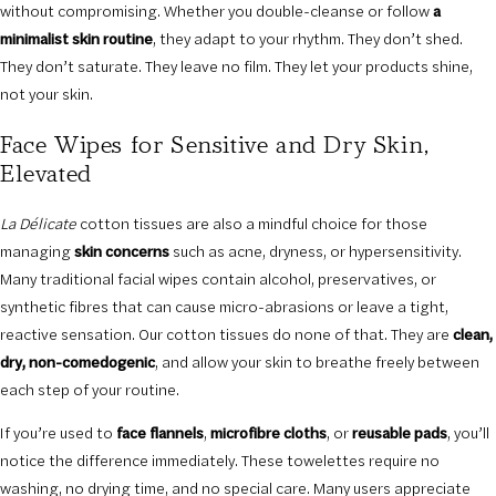
without compromising. Whether you double-cleanse or follow
a
minimalist skin routine
, they adapt to your rhythm. They don’t shed.
They don’t saturate. They leave no film. They let your products shine,
not your skin.
Face Wipes for Sensitive and Dry Skin,
Elevated
La Délicate
cotton tissues are also a mindful choice for those
managing
skin concerns
such as acne, dryness, or hypersensitivity.
Many traditional facial wipes contain alcohol, preservatives, or
synthetic fibres that can cause micro-abrasions or leave a tight,
reactive sensation. Our cotton tissues do none of that. They are
clean,
dry, non-comedogenic
, and allow your skin to breathe freely between
each step of your routine.
If you’re used to
face flannels
,
microfibre cloths
, or
reusable pads
, you’ll
notice the difference immediately. These towelettes require no
washing, no drying time, and no special care. Many users appreciate