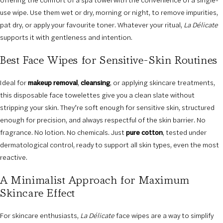
offering the comfort of a spa towel with the convenience of a single-
use wipe. Use them wet or dry, morning or night, to remove impurities,
pat dry, or apply your favourite toner. Whatever your ritual,
La Délicate
supports it with gentleness and intention.
Best Face Wipes for Sensitive-Skin Routines
Ideal for
makeup removal
,
cleansing
, or applying skincare treatments,
this disposable face towelettes give you a clean slate without
stripping your skin. They’re soft enough for sensitive skin, structured
enough for precision, and always respectful of the skin barrier. No
fragrance. No lotion. No chemicals. Just
pure cotton
, tested under
dermatological control, ready to support all skin types, even the most
reactive.
A Minimalist Approach for Maximum
Skincare Effect
For skincare enthusiasts,
La Délicate
face wipes are a way to simplify