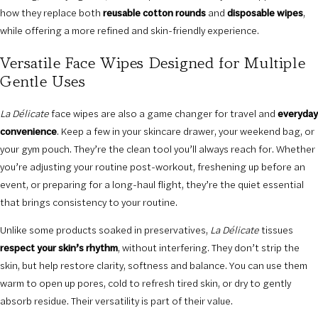
how they replace both
reusable cotton rounds
and
disposable wipes
,
while offering a more refined and skin-friendly experience.
Versatile Face Wipes Designed for Multiple
Gentle Uses
La Délicate
face wipes are also a game changer for travel and
everyday
convenience
. Keep a few in your skincare drawer, your weekend bag, or
your gym pouch. They’re the clean tool you’ll always reach for. Whether
you’re adjusting your routine post-workout, freshening up before an
event, or preparing for a long-haul flight, they’re the quiet essential
that brings consistency to your routine.
Unlike some products soaked in preservatives,
La Délicate
tissues
respect your skin’s rhythm
, without interfering. They don’t strip the
skin, but help restore clarity, softness and balance. You can use them
warm to open up pores, cold to refresh tired skin, or dry to gently
absorb residue. Their versatility is part of their value.