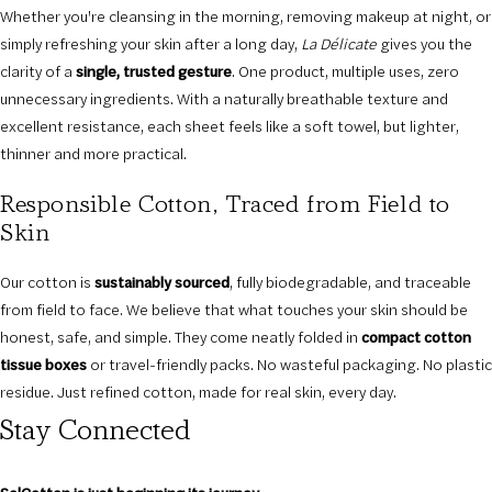
Whether you're cleansing in the morning, removing makeup at night, or
simply refreshing your skin after a long day,
La Délicate
gives you the
clarity of a
single, trusted gesture
. One product, multiple uses, zero
unnecessary ingredients. With a naturally breathable texture and
excellent resistance, each sheet feels like a soft towel, but lighter,
thinner and more practical.
Responsible Cotton, Traced from Field to
Skin
Our cotton is
sustainably sourced
, fully biodegradable, and traceable
from field to face. We believe that what touches your skin should be
honest, safe, and simple. They come neatly folded in
compact cotton
tissue boxes
or travel-friendly packs. No wasteful packaging. No plastic
residue. Just refined cotton, made for real skin, every day.
Stay Connected