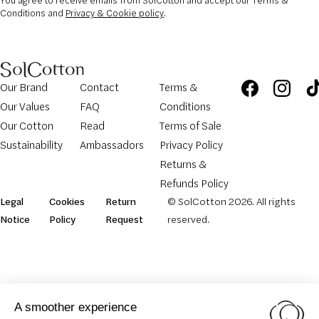
You agree to receive emails from SolCotton and accept our Terms &
Conditions and
Privacy & Cookie policy
.
Our Brand
Contact
Terms &
Our Values
FAQ
Conditions
Our Cotton
Read
Terms of Sale
Sustainability
Ambassadors
Privacy Policy
Returns &
Refunds Policy
Legal
Cookies
Return
© SolCotton 2026. All rights
Notice
Policy
Request
reserved.