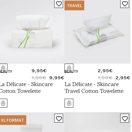
TRAVEL
REGULAR
9,95€
REGULAR
2,95€
BEAUTY
BEAUTY
PRICE
1,00€
9,95€
PRICE
1,00€
2,95€
REGULAR
SALE
REGULAR
SALE
La Délicate - Skincare
La Délicate - Skincare
PRICE
PRICE
PRICE
PRICE
Cotton Towelette
Travel Cotton Towelette
XL FORMAT