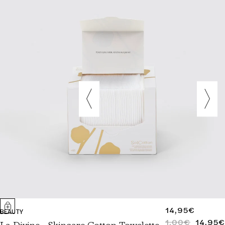
REGULAR
14,95€
BEAUTY
PRICE
1,00€
14,95€
REGULAR
SALE