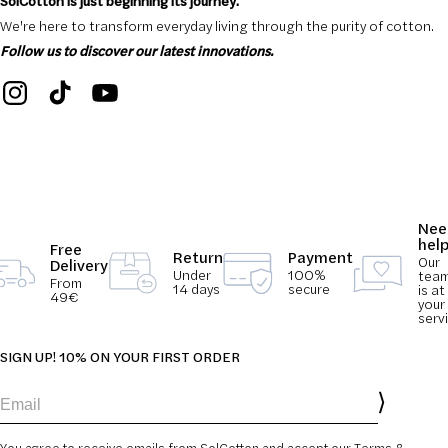
SolCotton is just beginning its journey.
We're here to transform everyday living through the purity of cotton.
Follow us to discover our latest innovations.
Nee
hel
Free
Return
Payment
Our
Delivery
Under
100%
tea
From
14 days
secure
is at
49€
your
serv
SIGN UP! 10% ON YOUR FIRST ORDER
Email