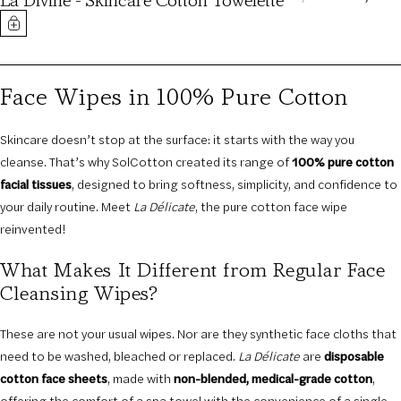
La Divine - Skincare Cotton Towelette
PRICE
PRICE
Face Wipes in 100% Pure Cotton
Skincare doesn’t stop at the surface: it starts with the way you
cleanse. That’s why SolCotton created its range of
100% pure cotton
facial tissues
, designed to bring softness, simplicity, and confidence to
your daily routine. Meet
La Délicate
, the pure cotton face wipe
reinvented!
What Makes It Different from Regular Face
Cleansing Wipes?
These are not your usual wipes. Nor are they synthetic face cloths that
need to be washed, bleached or replaced.
La Délicate
are
disposable
cotton face sheets
, made with
non-blended, medical-grade cotton
,