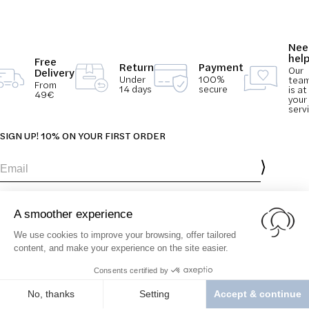
Nee
hel
Free
Return
Payment
Our
Delivery
Under
100%
tea
From
14 days
secure
is at
49€
your
serv
SIGN UP! 10% ON YOUR FIRST ORDER
Email
You agree to receive emails from SolCotton and accept our Terms &
Conditions and
Privacy & Cookie policy
.
Our Brand
Contact
Terms &
Our Values
FAQ
Conditions