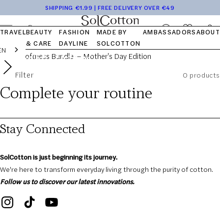
Tops
Pocket
Travel
Blog
Launch
Skip to
SHIPPING €1.99 | FREE DELIVERY OVER €49
The Softness
Bottom
Kits
Capsule
FAQ
content
OUR STORY
OUR VALUES
OUR COTTON
Log
Cart
TRAVEL
BEAUTY
FASHION
MADE BY
AMBASSADORS
ABOUT
in
Bundle —
& CARE
DAYLINE
SOLCOTTON
EN
Mother's Day
Filter
0 products
Complete your routine
Edition
Stay Connected
SolCotton is just beginning its journey.
We're here to transform everyday living through the purity of cotton.
Follow us to discover our latest innovations.