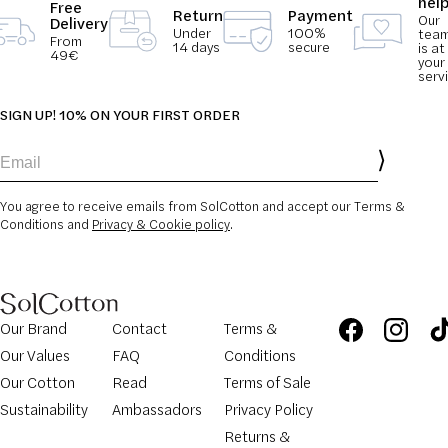
hel
Free
Return
Payment
Our
Delivery
Under
100%
tea
From
14 days
secure
is at
49€
your
serv
SIGN UP! 10% ON YOUR FIRST ORDER
Email
You agree to receive emails from SolCotton and accept our Terms &
Conditions and
Privacy & Cookie policy
.
Our Brand
Contact
Terms &
Our Values
FAQ
Conditions
Our Cotton
Read
Terms of Sale
Sustainability
Ambassadors
Privacy Policy
Returns &