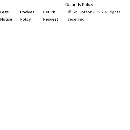
Refunds Policy
Legal
Cookies
Return
© SolCotton 2026. All rights
Notice
Policy
Request
reserved.