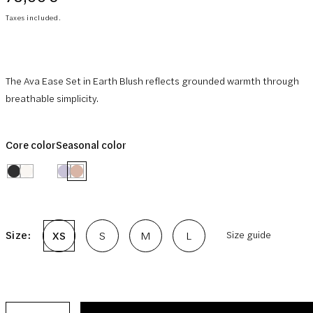
price
Taxes included.
The Ava Ease Set in Earth Blush reflects grounded warmth through
breathable simplicity.
Core color
Seasonal color
Size:
XS
S
M
L
Size guide