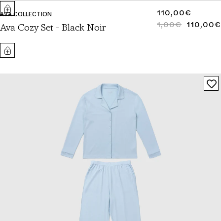
REGULAR
110,00€
AVA COLLECTION
PRICE
1,00€
110,00€
REGULAR
SALE
Ava Cozy Set - Black Noir
PRICE
PRICE