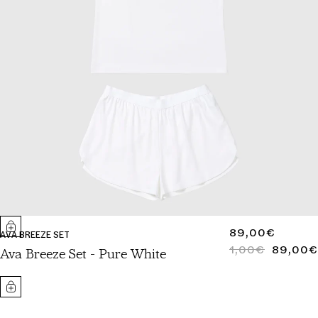
REGULAR
89,00€
AVA BREEZE SET
PRICE
1,00€
89,00€
REGULAR
SALE
Ava Breeze Set - Pure White
PRICE
PRICE