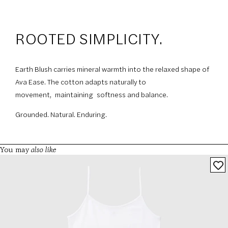
ROOTED SIMPLICITY.
Earth Blush carries mineral warmth into the relaxed shape of
Ava Ease. The cotton adapts naturally to
movement, maintaining softness and balance.
Grounded. Natural. Enduring.
also like
You may