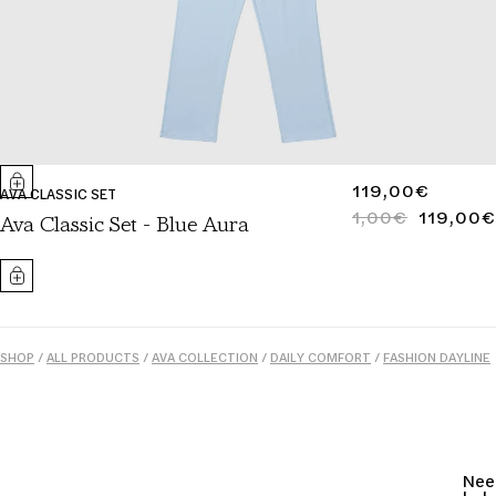
REGULAR
119,00€
AVA CLASSIC SET
PRICE
1,00€
119,00€
REGULAR
SALE
Ava Classic Set - Blue Aura
PRICE
PRICE
SHOP
/
ALL PRODUCTS
/
AVA COLLECTION
/
DAILY COMFORT
/
FASHION DAYLINE
/
SLEEPWEAR
/
SUMMER ESSENTIALS
/
WOMEN
Nee