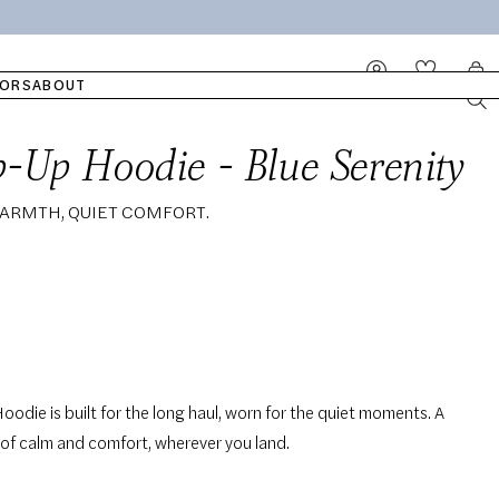
ATCH
OUR COTTON
SLEEPWEAR
WET WIPES
ELLA
Log
Cart
in
ORS
ABOUT
ip-Up Hoodie - Blue Serenity
Add to cart
Regular
119,00€
ARMTH, QUIET COMFORT.
price
Hoodie is built for the long haul, worn for the quiet moments. A
 of calm and comfort, wherever you land.