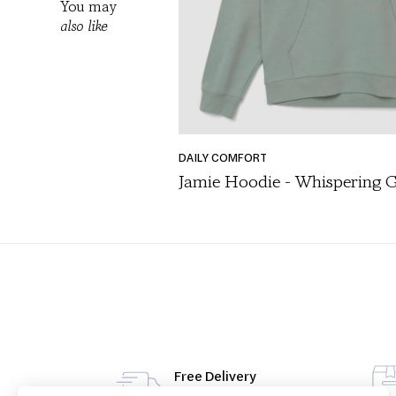
You may
also like
DAILY COMFORT
Jamie Hoodie - Whispering 
SHOP
/
ALL PRODUCTS
/
FASHION DAYLINE
/
LOUNGEWEAR
/
SEASONAL ESSENTI
Free Delivery
From 49€