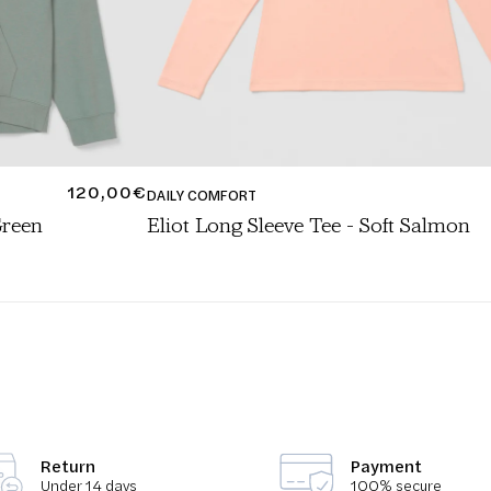
REGULAR
120,00€
DAILY COMFORT
PRICE
Green
Eliot Long Sleeve Tee - Soft Salmon
ALS
/
TOPS TRAVEL CAPSULE
/
TRAVEL CAPSULE
/
WOMEN
Return
Payment
Under 14 days
100% secure