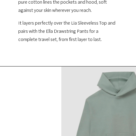
pure cotton lines the pockets and hood, soft
against your skin wherever you reach.
It layers perfectly over the Lia Sleeveless Top and
pairs with the Ella Drawstring Pants for a
complete travel set, from first layer to last.