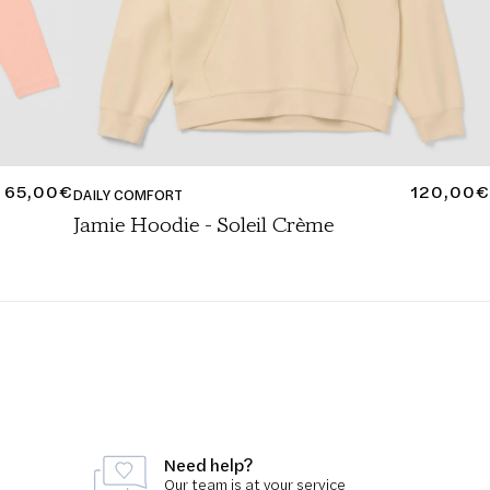
REGULAR
65,00€
REGULA
120,00€
DAILY COMFORT
PRICE
PRICE
Jamie Hoodie - Soleil Crème
Need help?
Our team is at your service