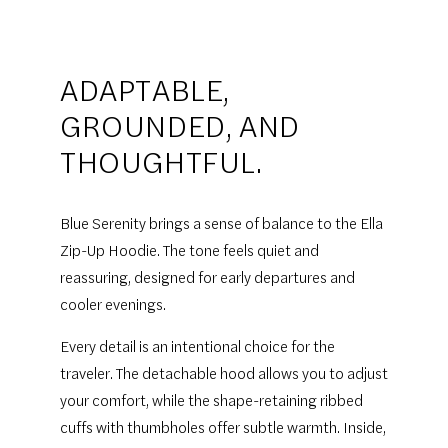
ADAPTABLE,
GROUNDED, AND
THOUGHTFUL.
Blue Serenity brings a sense of balance to the Ella
Zip-Up Hoodie. The tone feels quiet and
reassuring, designed for early departures and
cooler evenings.
Every detail is an intentional choice for the
traveler. The detachable hood allows you to adjust
your comfort, while the shape-retaining ribbed
cuffs with thumbholes offer subtle warmth. Inside,