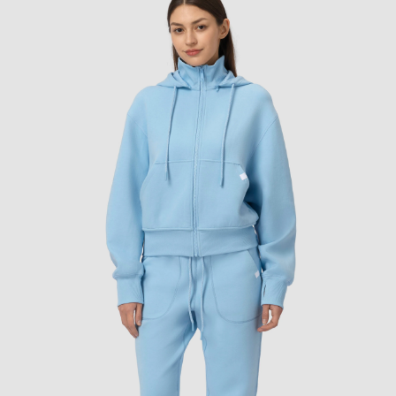
Warm iron if ne