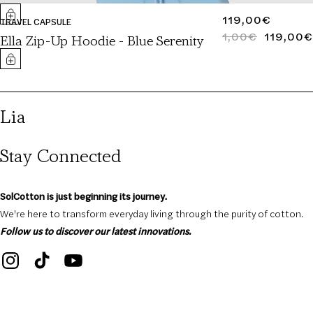
REGULAR
119,00€
TRAVEL CAPSULE
PRICE
1,00€
119,00€
REGULAR
SALE
Ella Zip-Up Hoodie - Blue Serenity
PRICE
PRICE
Lia
Stay Connected
SolCotton is just beginning its journey.
We're here to transform everyday living through the purity of cotton.
Follow us to discover our latest innovations.