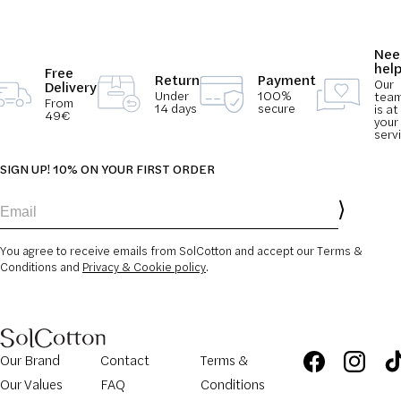
Nee
hel
Free
Return
Payment
Our
Delivery
Under
100%
tea
From
14 days
secure
is at
49€
your
serv
SIGN UP! 10% ON YOUR FIRST ORDER
Email
You agree to receive emails from SolCotton and accept our Terms &
Conditions and
Privacy & Cookie policy
.
Our Brand
Contact
Terms &
Our Values
FAQ
Conditions