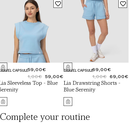
REGULAR
59,00€
REGULAR
69,00€
TRAVEL CAPSULE
TRAVEL CAPSULE
PRICE
1,00€
59,00€
PRICE
1,00€
69,00€
REGULAR
SALE
REGULAR
SALE
Lia Sleeveless Top - Blue
Lia Drawstring Shorts -
PRICE
PRICE
PRICE
PRICE
Serenity
Blue Serenity
Complete your routine