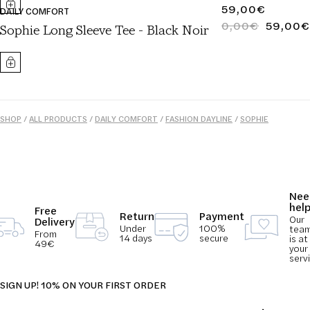
REGULAR
59,00€
DAILY COMFORT
PRICE
0,00€
59,00€
REGULAR
SALE
Sophie Long Sleeve Tee - Black Noir
PRICE
PRICE
SHOP
/
ALL PRODUCTS
/
DAILY COMFORT
/
FASHION DAYLINE
/
SOPHIE
COLLECTION
/
TOPS
/
WOMEN
Nee
hel
Free
Return
Payment
Our
Delivery
Under
100%
tea
From
14 days
secure
is at
49€
your
serv
SIGN UP! 10% ON YOUR FIRST ORDER
Email