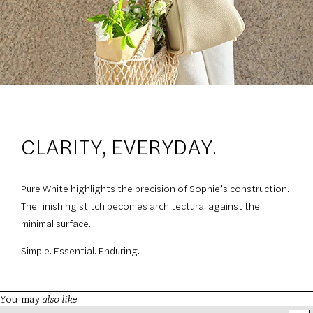
CLARITY, EVERYDAY.
Pure White highlights the precision of Sophie’s construction.
The finishing stitch becomes architectural against the
minimal surface.
Simple. Essential. Enduring.
also like
You may