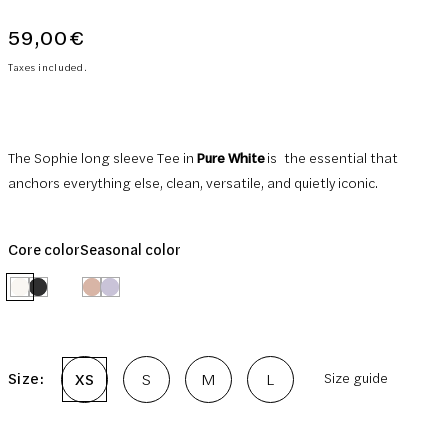
59,00€
Regular
price
Taxes included.
The Sophie long sleeve Tee in
Pure White
is
the essential that
anchors everything else, clean, versatile, and quietly iconic.
Core color
Seasonal color
Size:
XS
S
M
L
Size guide