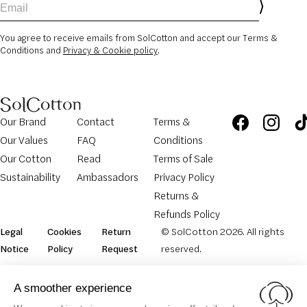
You agree to receive emails from SolCotton and accept our Terms &
Conditions and
Privacy & Cookie policy
.
Our Brand
Contact
Terms &
Our Values
FAQ
Conditions
Our Cotton
Read
Terms of Sale
Sustainability
Ambassadors
Privacy Policy
Returns &
Refunds Policy
Legal
Cookies
Return
© SolCotton 2026. All rights
Notice
Policy
Request
reserved.