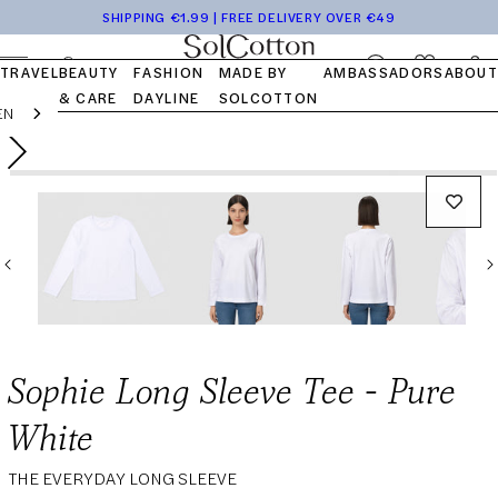
Tops
Pocket
Travel
Blog
Launch
Skip to
SHIPPING €1.99 | FREE DELIVERY OVER €49
Bottom
Kits
Capsule
FAQ
content
OUR STORY
OUR VALUES
OUR COTTON
Log
Cart
TRAVEL
BEAUTY
FASHION
MADE BY
AMBASSADORS
ABOUT
in
& CARE
DAYLINE
SOLCOTTON
EN
Skip to
Open
Regular
59,00€
Add to cart
product
media
information
price
1
in
modal
Sophie Long Sleeve Tee - Pure
White
THE EVERYDAY LONG SLEEVE