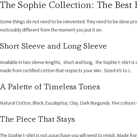
The Sophie Collection
:
The
Best 
Some things do not need to be reinvented. They need to be done prop
noticeably different from the moment you put it on.
Short Sleeve and Long Sleeve
Available in two sleeve lengths
,
short and long
,
the Sophie t-shirt is 
made from certified cotton that respects your skin.
Sized XS to L.
A Palette of Timeless Tones
Natural Cotton, Black, Eucalyptus, Clay, Dark Burgundy. Five colours c
The Piece That Stays
The Sophie t-shirt is not a purchase you will need to revisit. Made fr