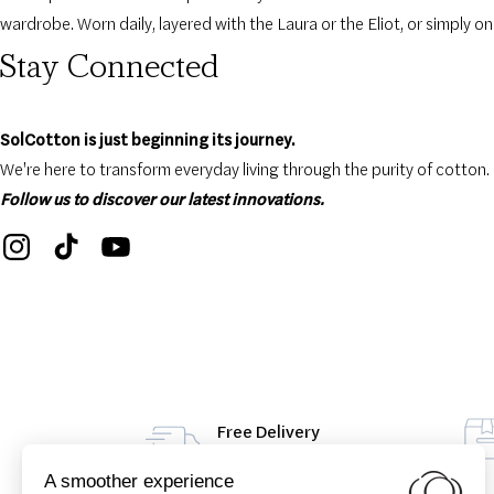
wardrobe. Worn daily, layered with the Laura or the Eliot, or simply on
Stay Connected
SolCotton is just beginning its journey.
We're here to transform everyday living through the purity of cotton.
Follow us to discover our latest innovations.
Free Delivery
From 49€