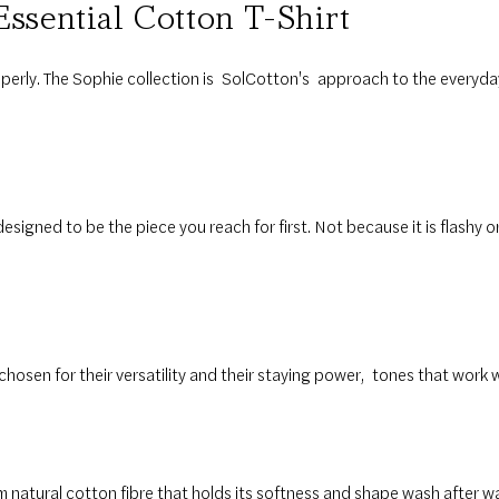
Essential
Cotton T-Shirt
erly. The Sophie collection is
SolCotton's
approach to the everyda
designed to be the piece you reach for first. Not because it is flashy or
hosen for their versatility and their staying power
,
tones that work 
om natural cotton fibre that holds its softness and shape wash after wa