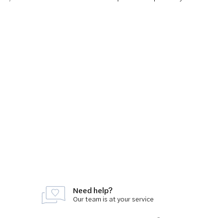
Need help?
Our team is at your service