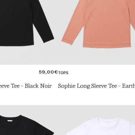
REGULAR
59,00€
TOPS
PRICE
eve Tee - Black Noir
Sophie Long Sleeve Tee - Eart