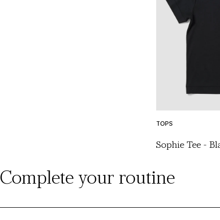
TOPS
Sophie Tee - Bl
Complete your routine