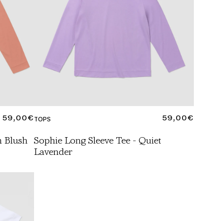
REGULAR
59,00€
REGULAR
59,00€
TOPS
PRICE
PRICE
h Blush
Sophie Long Sleeve Tee - Quiet
Lavender