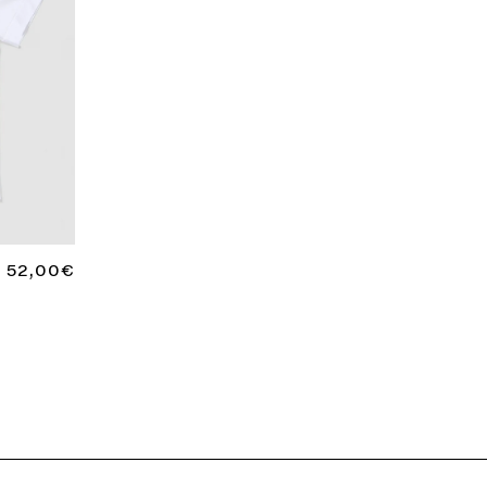
REGULAR
52,00€
PRICE