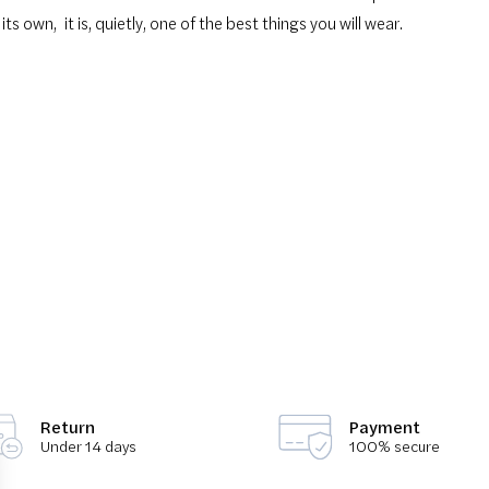
 its own
,
it is, quietly, one of the best things you will wear.
Return
Payment
Under 14 days
100% secure