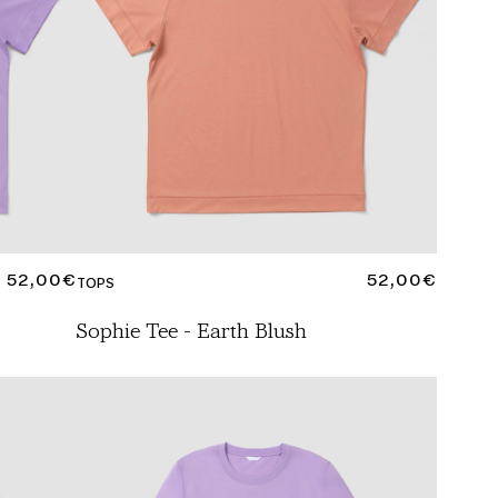
REGULAR
52,00€
REGULAR
52,00€
TOPS
PRICE
PRICE
Sophie Tee - Earth Blush