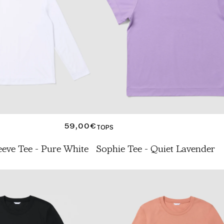
REGULAR
59,00€
TOPS
PRICE
eeve Tee - Pure White
Sophie Tee - Quiet Lavender