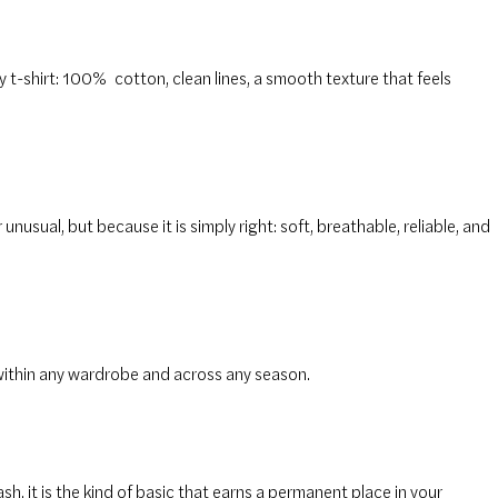
y t-shirt: 100%
cotton
, clean lines, a smooth texture that feels
 unusual, but because it is simply right: soft, breathable, reliable, and
within any wardrobe and across any season.
sh, it is the kind of basic that earns a permanent place in your