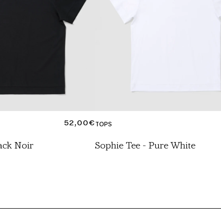
REGULAR
52,00€
TOPS
PRICE
ack Noir
Sophie Tee - Pure White