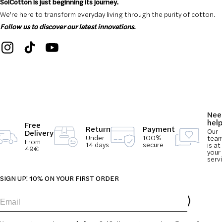
SolCotton is just beginning its journey.
We're here to transform everyday living through the purity of cotton.
Follow us to discover our latest innovations.
Nee
hel
Free
Return
Payment
Our
Delivery
Under
100%
tea
From
14 days
secure
is at
49€
your
serv
SIGN UP! 10% ON YOUR FIRST ORDER
Email