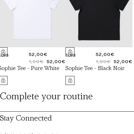
REGULAR
52,00€
REGULAR
52,00€
TOPS
TOPS
PRICE
1,00€
52,00€
PRICE
1,00€
52,00€
REGULAR
SALE
REGULAR
SALE
Sophie Tee - Pure White
Sophie Tee - Black Noir
PRICE
PRICE
PRICE
PRICE
Complete your routine
Stay Connected