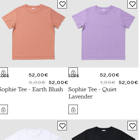
REGULAR
52,00€
REGULAR
52,00€
TOPS
TOPS
PRICE
0,00€
52,00€
PRICE
1,00€
52,00€
REGULAR
SALE
REGULAR
SALE
Sophie Tee - Earth Blush
Sophie Tee - Quiet
PRICE
PRICE
PRICE
PRICE
Lavender